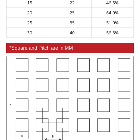
15
22
46.5%
20
25
64.0%
25
35
51.0%
30
40
56.3%
*Square and Pitch are in MM