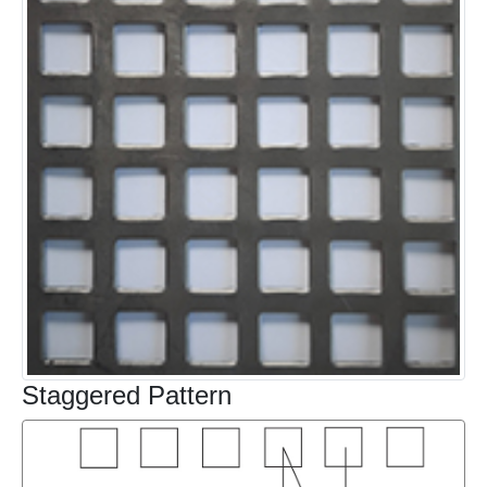
Staggered Pattern