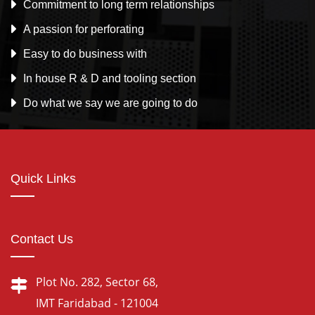
Commitment to long term relationships
A passion for perforating
Easy to do business with
In house R & D and tooling section
Do what we say we are going to do
Quick Links
Contact Us
Plot No. 282, Sector 68,
IMT Faridabad - 121004