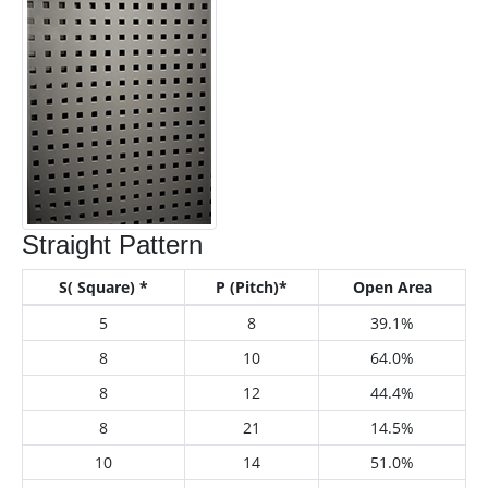
Straight Pattern
S( Square) *
P (Pitch)*
Open Area
5
8
39.1%
8
10
64.0%
8
12
44.4%
8
21
14.5%
10
14
51.0%