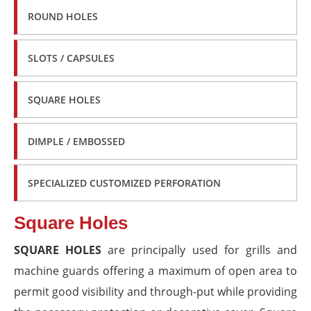
ROUND HOLES
SLOTS / CAPSULES
SQUARE HOLES
DIMPLE / EMBOSSED
SPECIALIZED CUSTOMIZED PERFORATION
Square Holes
SQUARE HOLES
are principally used for grills and
machine guards offering a maximum of open area to
permit good visibility and through-put while providing