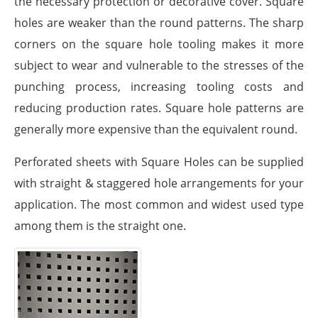
the necessary protection or decorative cover. Square
holes are weaker than the round patterns. The sharp
corners on the square hole tooling makes it more
subject to wear and vulnerable to the stresses of the
punching process, increasing tooling costs and
reducing production rates. Square hole patterns are
generally more expensive than the equivalent round.
Perforated sheets with Square Holes can be supplied
with straight & staggered hole arrangements for your
application. The most common and widest used type
among them is the straight one.