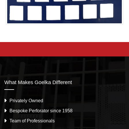
What Makes Goelka Different
Privately Owned
Bespoke Perforator since 1958
Team of Professionals