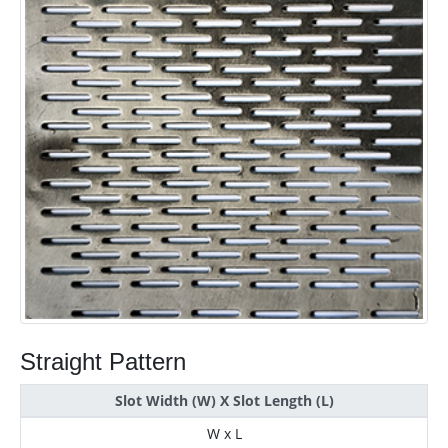
Straight Pattern
Slot Width (W) X Slot Length (L)
W x L