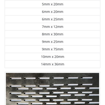
5mm x 20mm
6mm x 20mm
6mm x 25mm
7mm x 12mm
8mm x 30mm
9mm x 25mm
9mm x 75mm
10mm x 20mm
14mm x 36mm