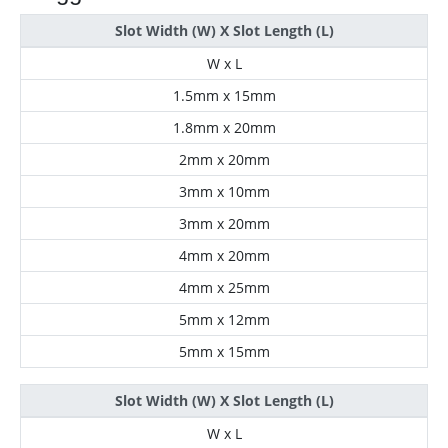
Slot Width (W) X Slot Length (L)
W x L
1.5mm x 15mm
1.8mm x 20mm
2mm x 20mm
3mm x 10mm
3mm x 20mm
4mm x 20mm
4mm x 25mm
5mm x 12mm
5mm x 15mm
Slot Width (W) X Slot Length (L)
W x L