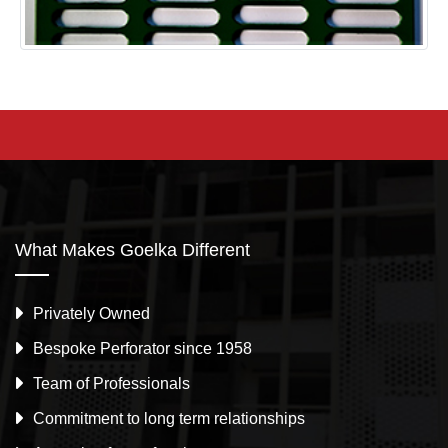
What Makes Goelka Different
Privately Owned
Bespoke Perforator since 1958
Team of Professionals
Commitment to long term relationships