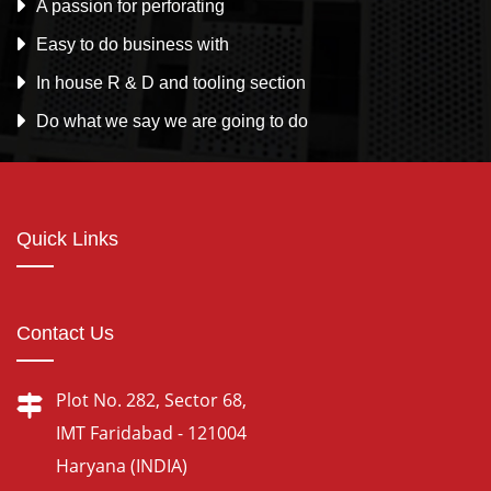
A passion for perforating
Easy to do business with
In house R & D and tooling section
Do what we say we are going to do
Quick Links
Contact Us
Plot No. 282, Sector 68,
IMT Faridabad - 121004
Haryana (INDIA)