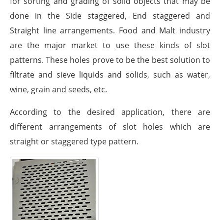
for sorting and grading of solid objects that may be
done in the Side staggered, End staggered and
Straight line arrangements. Food and Malt industry
are the major market to use these kinds of slot
patterns. These holes prove to be the best solution to
filtrate and sieve liquids and solids, such as water,
wine, grain and seeds, etc.
According to the desired application, there are
different arrangements of slot holes which are
straight or staggered type pattern.