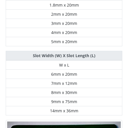
1.8mm x 20mm
2mm x 20mm
3mm x 20mm
4mm x 20mm
5mm x 20mm
Slot Width (W) X Slot Length (L)
W x L
6mm x 20mm
7mm x 12mm
8mm x 30mm
9mm x 75mm
14mm x 36mm