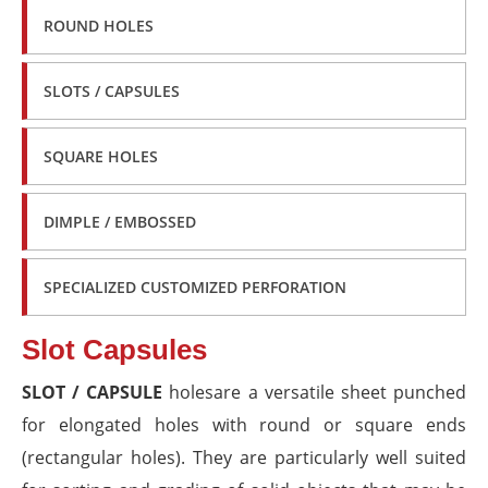
ROUND HOLES
SLOTS / CAPSULES
SQUARE HOLES
DIMPLE / EMBOSSED
SPECIALIZED CUSTOMIZED PERFORATION
Slot Capsules
SLOT / CAPSULE
holesare a versatile sheet punched
for elongated holes with round or square ends
(rectangular holes). They are particularly well suited