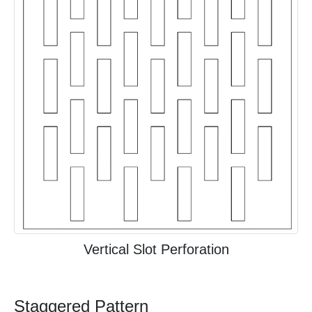
Vertical Slot Perforation
Staggered Pattern