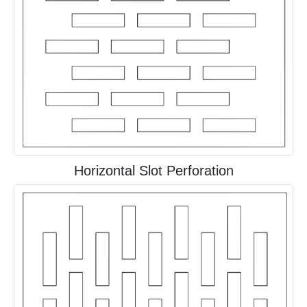
Horizontal Slot Perforation