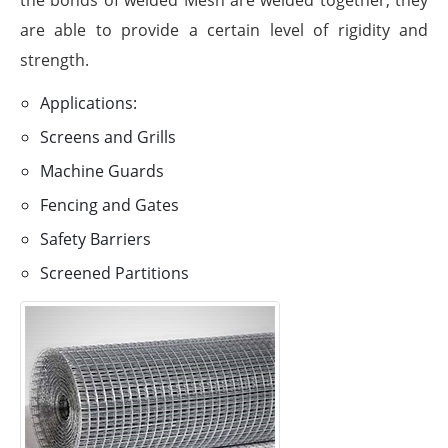
are able to provide a certain level of rigidity and
strength.
Applications:
Screens and Grills
Machine Guards
Fencing and Gates
Safety Barriers
Screened Partitions