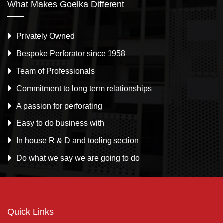
What Makes Goelka Different
Privately Owned
Bespoke Perforator since 1958
Team of Professionals
Commitment to long term relationships
A passion for perforating
Easy to do business with
In house R & D and tooling section
Do what we say we are going to do
Quick Links