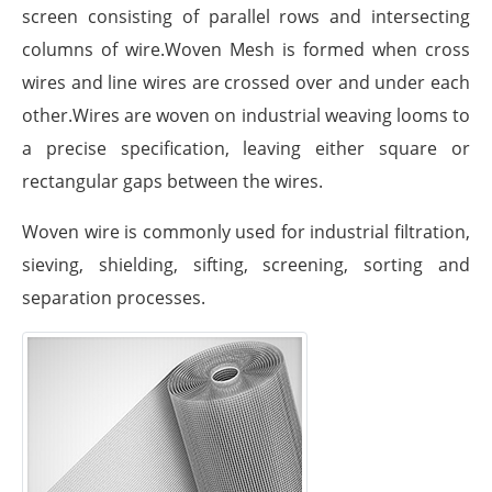
screen consisting of parallel rows and intersecting
columns of wire.Woven Mesh is formed when cross
wires and line wires are crossed over and under each
other.Wires are woven on industrial weaving looms to
a precise specification, leaving either square or
rectangular gaps between the wires.
Woven wire is commonly used for industrial filtration,
sieving, shielding, sifting, screening, sorting and
separation processes.