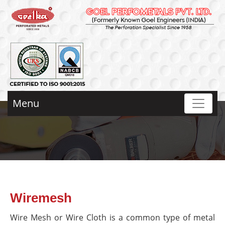
Menu
Wiremesh
Wire Mesh or Wire Cloth is a common type of metal