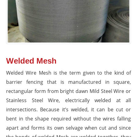
Welded Mesh
Welded Wire Mesh is the term given to the kind of
barrier fencing that is manufactured in square,
rectangular form from bright dawn Mild Steel Wire or
Stainless Steel Wire, electrically welded at all
intersections. Because it’s welded, it can be cut or
bent in the shape required without the wires falling
apart and forms its own selvage when cut and since
the bonds of welded Mesh are welded together, they