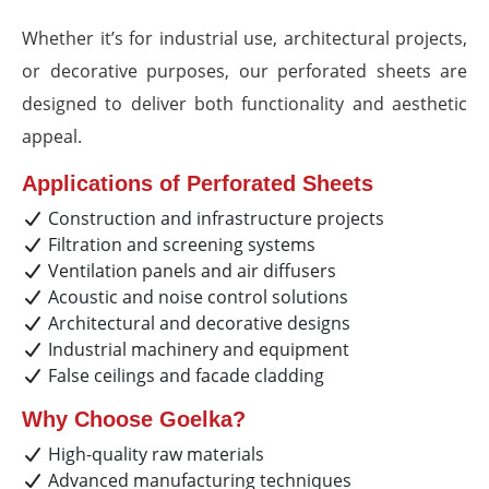
Whether it’s for industrial use, architectural projects,
or decorative purposes, our perforated sheets are
designed to deliver both functionality and aesthetic
appeal.
Applications of Perforated Sheets
Construction and infrastructure projects
Filtration and screening systems
Ventilation panels and air diffusers
Acoustic and noise control solutions
Architectural and decorative designs
Industrial machinery and equipment
False ceilings and facade cladding
Why Choose Goelka?
High-quality raw materials
Advanced manufacturing techniques