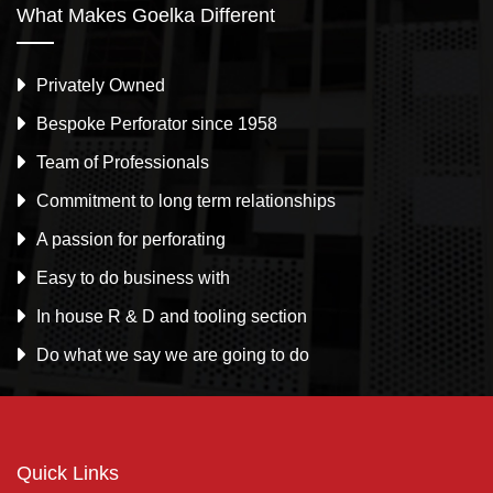
What Makes Goelka Different
Privately Owned
Bespoke Perforator since 1958
Team of Professionals
Commitment to long term relationships
A passion for perforating
Easy to do business with
In house R & D and tooling section
Do what we say we are going to do
Quick Links