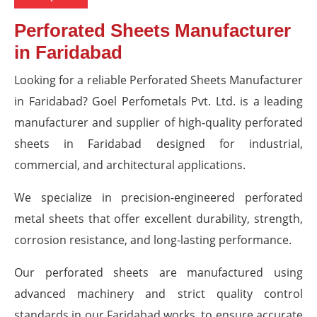
Perforated Sheets Manufacturer
in Faridabad
Looking for a reliable Perforated Sheets Manufacturer
in Faridabad? Goel Perfometals Pvt. Ltd. is a leading
manufacturer and supplier of high-quality perforated
sheets in Faridabad designed for industrial,
commercial, and architectural applications.
We specialize in precision-engineered perforated
metal sheets that offer excellent durability, strength,
corrosion resistance, and long-lasting performance.
Our perforated sheets are manufactured using
advanced machinery and strict quality control
standards in our Faridabad works, to ensure accurate