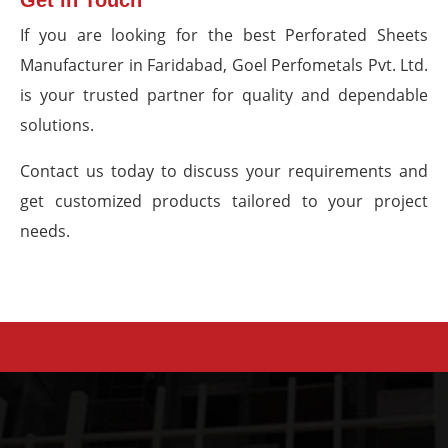
Get in Touch
If you are looking for the best Perforated Sheets
Manufacturer in Faridabad, Goel Perfometals Pvt. Ltd.
is your trusted partner for quality and dependable
solutions.
Contact us today to discuss your requirements and
get customized products tailored to your project
needs.