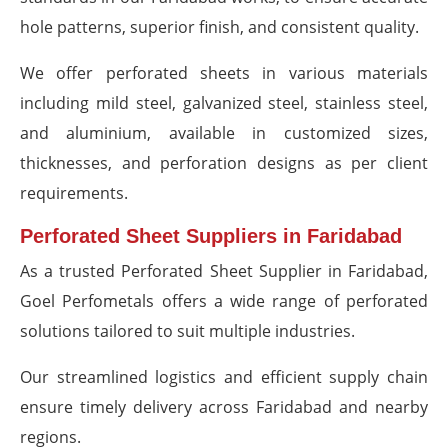
hole patterns, superior finish, and consistent quality.
We offer perforated sheets in various materials
including mild steel, galvanized steel, stainless steel,
and aluminium, available in customized sizes,
thicknesses, and perforation designs as per client
requirements.
Perforated Sheet Suppliers in Faridabad
As a trusted Perforated Sheet Supplier in Faridabad,
Goel Perfometals offers a wide range of perforated
solutions tailored to suit multiple industries.
Our streamlined logistics and efficient supply chain
ensure timely delivery across Faridabad and nearby
regions.