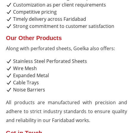
Customization as per client requirements
Competitive pricing
Timely delivery across Faridabad
Strong commitment to customer satisfaction
Our Other Products
Along with perforated sheets, Goelka also offers:
Stainless Steel Perforated Sheets
Wire Mesh
Expanded Metal
Cable Trays
Noise Barriers
All products are manufactured with precision and
adhere to strict industry standards to ensure quality
and reliability in our Faridabad works.