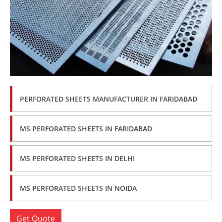
PERFORATED SHEETS MANUFACTURER IN FARIDABAD
MS PERFORATED SHEETS IN FARIDABAD
MS PERFORATED SHEETS IN DELHI
MS PERFORATED SHEETS IN NOIDA
Get Quote