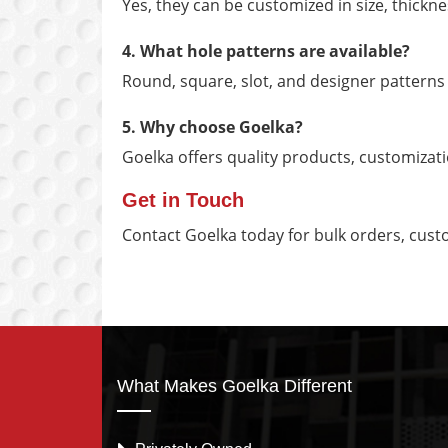
Yes, they can be customized in size, thickne
4. What hole patterns are available?
Round, square, slot, and designer patterns
5. Why choose Goelka?
Goelka offers quality products, customizat
Get in Touch
Contact Goelka today for bulk orders, cust
What Makes Goelka Different