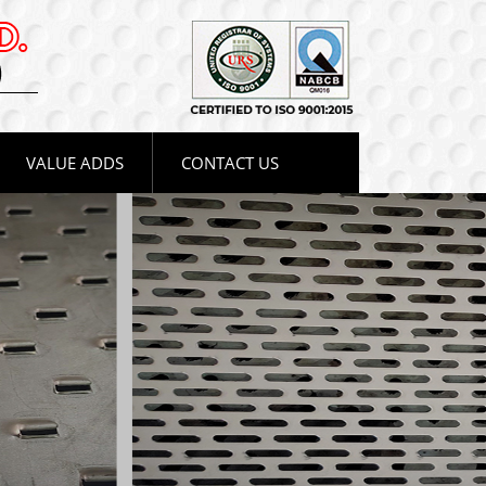
VALUE ADDS
CONTACT US