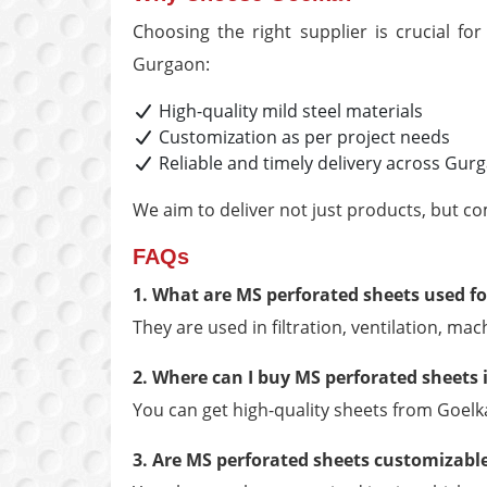
Choosing the right supplier is crucial fo
Gurgaon:
High-quality mild steel materials
Customization as per project needs
Reliable and timely delivery across Gur
We aim to deliver not just products, but co
FAQs
1. What are MS perforated sheets used fo
They are used in filtration, ventilation, ma
2. Where can I buy MS perforated sheets
You can get high-quality sheets from Goelk
3. Are MS perforated sheets customizabl