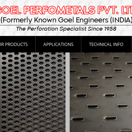
R PRODUCTS
APPLICATIONS
TECHNICAL INFO