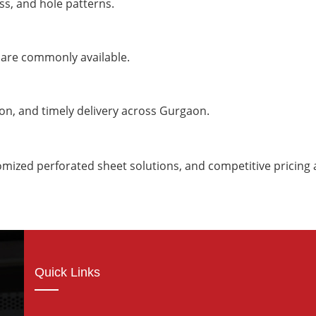
ss, and hole patterns.
 are commonly available.
ion, and timely delivery across Gurgaon.
omized perforated sheet solutions, and competitive pricin
Quick Links