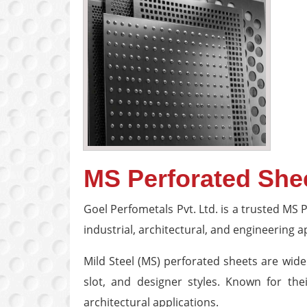
MS Perforated She
Goel Perfometals Pvt. Ltd. is a trusted MS
industrial, architectural, and engineering a
Mild Steel (MS) perforated sheets are wide
slot, and designer styles. Known for thei
architectural applications.