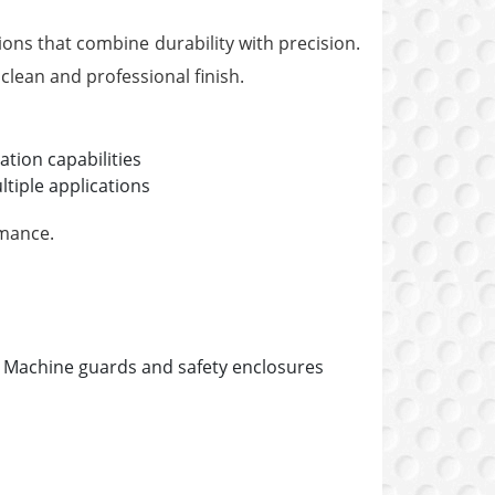
ons that combine durability with precision.
clean and professional finish.
ration capabilities
tiple applications
rmance.
Machine guards and safety enclosures