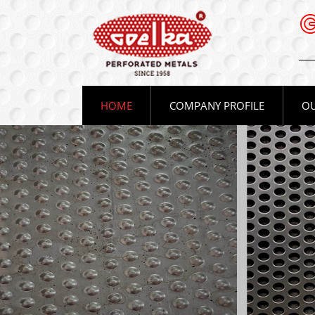
(CURRENT)
HOME
COMPANY PROFILE
OU