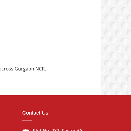
g across Gurgaon NCR.
Contact Us
Plot No. 282, Sector 68,