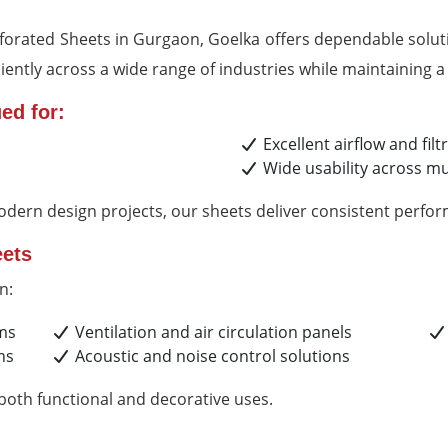
erforated Sheets in Gurgaon, Goelka offers dependable soluti
ently across a wide range of industries while maintaining a 
ed for:
Excellent airflow and filt
Wide usability across mul
odern design projects, our sheets deliver consistent perfo
eets
n:
ems
Ventilation and air circulation panels
ns
Acoustic and noise control solutions
 both functional and decorative uses.