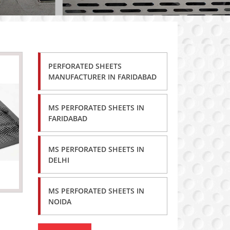
PERFORATED SHEETS
MANUFACTURER IN FARIDABAD
MS PERFORATED SHEETS IN
FARIDABAD
MS PERFORATED SHEETS IN
DELHI
MS PERFORATED SHEETS IN
NOIDA