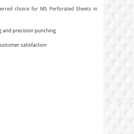
eferred choice for MS Perforated Sheets in
 and precision punching
stomer satisfaction