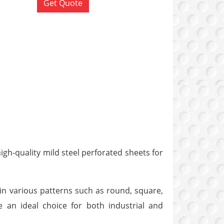
Get Quote
gh-quality mild steel perforated sheets for
 in various patterns such as round, square,
re an ideal choice for both industrial and