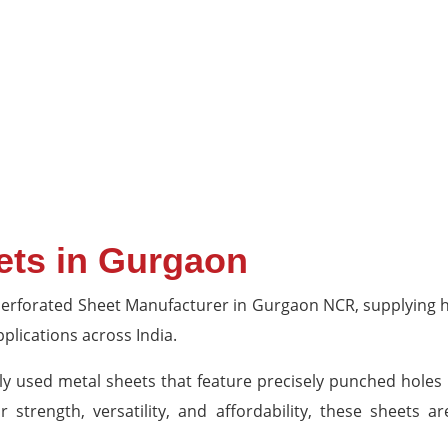
ets in Gurgaon
 Perforated Sheet Manufacturer in Gurgaon NCR, supplying hi
pplications across India.
ly used metal sheets that feature precisely punched holes
r strength, versatility, and affordability, these sheets a