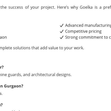
r the success of your project. Here’s why Goelka is a pr
Advanced manufacturing
Competitive pricing
gaon
Strong commitment to cu
mplete solutions that add value to your work.
r?
chine guards, and architectural designs.
 in Gurgaon?
a.
e?