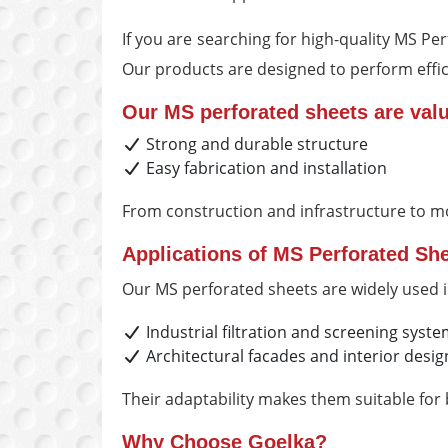
If you are searching for high-quality MS P
Our products are designed to perform effici
Our MS perforated sheets are valu
Strong and durable structure
Easy fabrication and installation
From construction and infrastructure to m
Applications of MS Perforated Sh
Our MS perforated sheets are widely used i
Industrial filtration and screening syst
Architectural facades and interior desig
Their adaptability makes them suitable for
Why Choose Goelka?