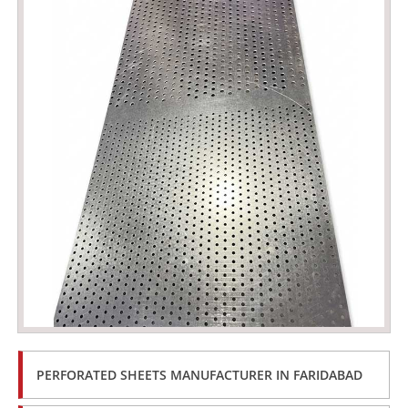
PERFORATED SHEETS MANUFACTURER IN FARIDABAD