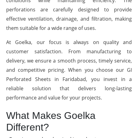
conditions while maintaining efficiency. The
perforations are carefully designed to provide
effective ventilation, drainage, and filtration, making
them suitable for a wide range of uses.
At Goelka, our focus is always on quality and
customer satisfaction. From manufacturing to
delivery, we ensure a smooth process, timely service,
and competitive pricing. When you choose our GI
Perforated Sheets in Faridabad, you invest in a
reliable solution that delivers long-lasting
performance and value for your projects.
What Makes Goelka
Different?