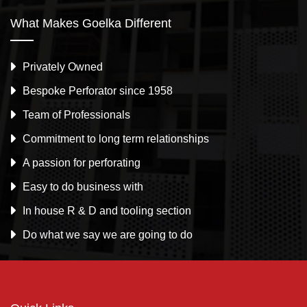
What Makes Goelka Different
Privately Owned
Bespoke Perforator since 1958
Team of Professionals
Commitment to long term relationships
A passion for perforating
Easy to do business with
In house R & D and tooling section
Do what we say we are going to do