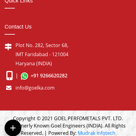
Quick Links
Contact Us
Plot No. 282, Sector 68,
IMT Faridabad - 121004
Haryana (INDIA)
|
+91 9266620282
info@goelka.com
Copyright © 2021 GOEL PERFOMETALS PVT. LTD.
(Formerly Known Goel Engineers (INDIA). All Rights
Reserved. | Powered By:
Mudrak Infotech