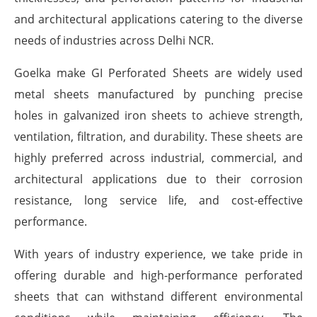
and architectural applications catering to the diverse
needs of industries across Delhi NCR.
Goelka make GI Perforated Sheets are widely used
metal sheets manufactured by punching precise
holes in galvanized iron sheets to achieve strength,
ventilation, filtration, and durability. These sheets are
highly preferred across industrial, commercial, and
architectural applications due to their corrosion
resistance, long service life, and cost-effective
performance.
With years of industry experience, we take pride in
offering durable and high-performance perforated
sheets that can withstand different environmental