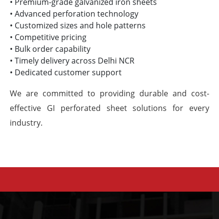
• Premium-grade galvanized iron sheets
• Advanced perforation technology
• Customized sizes and hole patterns
• Competitive pricing
• Bulk order capability
• Timely delivery across Delhi NCR
• Dedicated customer support
We are committed to providing durable and cost-
effective GI perforated sheet solutions for every
industry.