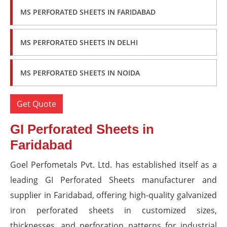
MS PERFORATED SHEETS IN FARIDABAD
MS PERFORATED SHEETS IN DELHI
MS PERFORATED SHEETS IN NOIDA
Get Quote
GI Perforated Sheets in
Faridabad
Goel Perfometals Pvt. Ltd. has established itself as a
leading GI Perforated Sheets manufacturer and
supplier in Faridabad, offering high-quality galvanized
iron perforated sheets in customized sizes,
thicknesses, and perforation patterns for industrial